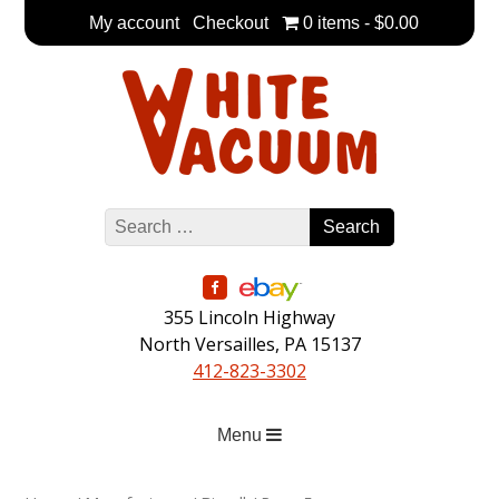
Skip
My account
Checkout
0 items
$0.00
to
main
content
355 Lincoln Highway
North Versailles, PA 15137
412-823-3302
Menu