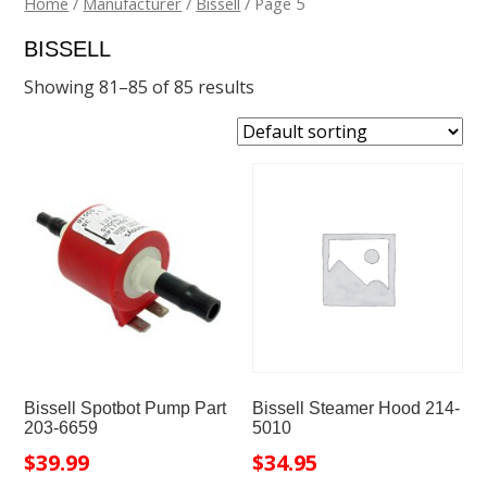
Home
/
Manufacturer
/
Bissell
/ Page 5
BISSELL
Showing 81–85 of 85 results
Bissell Spotbot Pump Part
Bissell Steamer Hood 214-
203-6659
5010
$
39.99
$
34.95