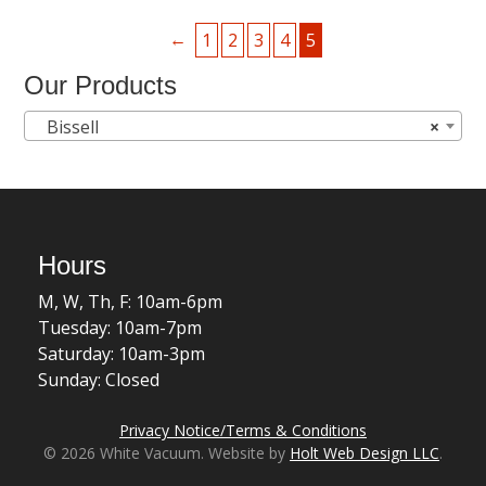
←
1
2
3
4
5
Our Products
Bissell
×
Hours
M, W, Th, F: 10am-6pm
Tuesday: 10am-7pm
Saturday: 10am-3pm
Sunday: Closed
Privacy Notice/Terms & Conditions
© 2026 White Vacuum. Website by
Holt Web Design LLC
.