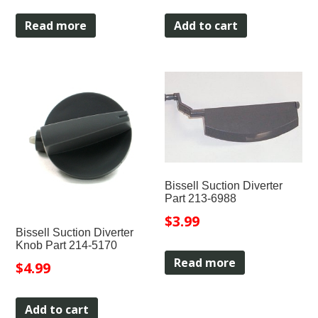
Read more
Add to cart
Bissell Suction Diverter
Part 213-6988
$
3.99
Bissell Suction Diverter
Knob Part 214-5170
Read more
$
4.99
Add to cart