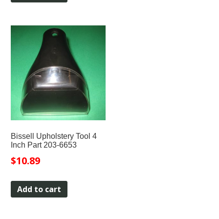
Bissell Upholstery Tool 4
Inch Part 203-6653
$
10.89
Add to cart